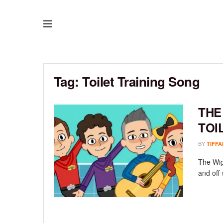
Tag:
Toilet Training Song
THE
TOI
BY
TIFFA
The Wig
and off-