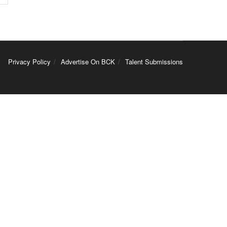
Privacy Policy
Advertise On BCK
Talent Submissions