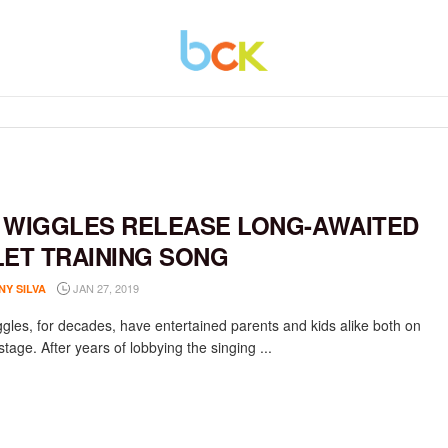
 WIGGLES RELEASE LONG-AWAITED
LET TRAINING SONG
JAN 27, 2019
NY SILVA
gles, for decades, have entertained parents and kids alike both on
stage. After years of lobbying the singing ...