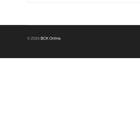
© 2024
BCK Online
.