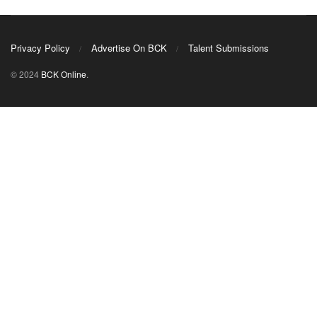
Privacy Policy
Advertise On BCK
Talent Submissions
© 2024
BCK Online
.