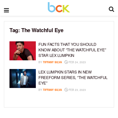
Tag:
The Watchful Eye
FUN FACTS THAT YOU SHOULD
KNOW ABOUT “THE WATCHFUL EYE”
STAR LEX LUMPKIN
BY
TIFFANY SILVA
FEB 24, 2023
LEX LUMPKIN STARS IN NEW
FREEFORM SERIES, “THE WATCHFUL
EYE”
BY
TIFFANY SILVA
FEB 23, 2023