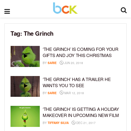
Tag:
The Grinch
‘THE GRINCH’ IS COMING FOR YOUR
GIFTS AND JOY THIS CHRISTMAS
BY
SARIE
JUN 20, 2018
‘THE GRINCH’ HAS A TRAILER HE
WANTS YOU TO SEE
BY
SARIE
MAR 12, 2018
‘THE GRINCH’ IS GETTING A HOLIDAY
MAKEOVER IN UPCOMING NEW FILM
BY
TIFFANY SILVA
DEC 21, 2017