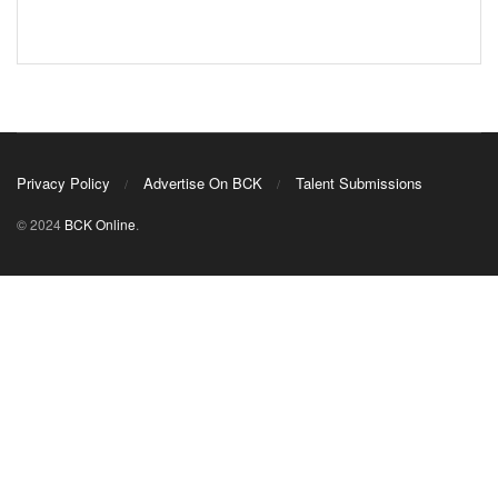
Privacy Policy
Advertise On BCK
Talent Submissions
© 2024
BCK Online
.