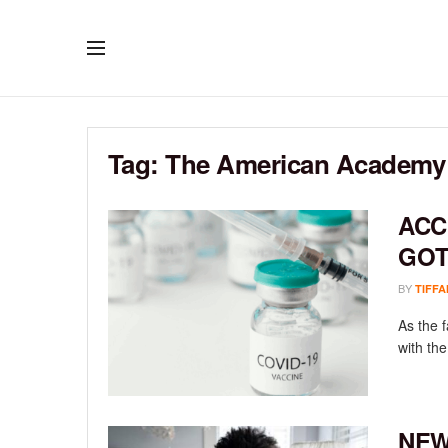
Tag:
The American Academy o
ACC
GOT
BY
TIFFA
As the f
with the
NEW