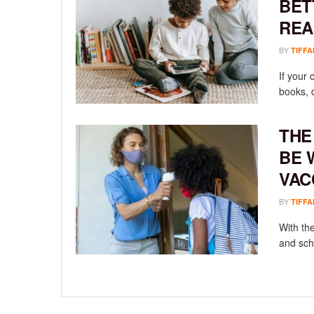
BET
REA
BY
TIFFA
If your 
books, d
THE
BE 
VAC
BY
TIFFA
With th
and sch