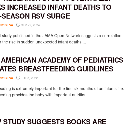
KS INCREASED INFANT DEATHS TO
-SEASON RSV SURGE
SEP 27, 2024
NY SILVA
t study published in the JAMA Open Network suggests a correlation
 the rise in sudden unexpected infant deaths ...
 AMERICAN ACADEMY OF PEDIATRICS
ATES BREASTFEEDING GUIDLINES
JUL 5, 2022
NY SILVA
eding is extremely important for the first six months of an infants life.
eding provides the baby with important nutrition ...
 STUDY SUGGESTS BOOKS ARE