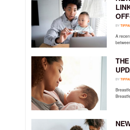
LIN
OFF
BY
TIFFA
A recen
between
THE
UPD
BY
TIFFA
Breastfe
Breastfe
NEW