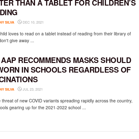
TER THAN A TABLET FOR CHILDREN’S
DING
DEC 10, 2021
NY SILVA
child loves to read on a tablet instead of reading from their library of
on't give away ...
 AAP RECOMMENDS MASKS SHOULD
WORN IN SCHOOLS REGARDLESS OF
CINATIONS
JUL 23, 2021
NY SILVA
e threat of new COVID variants spreading rapidly across the country,
ools gearing up for the 2021-2022 school ...