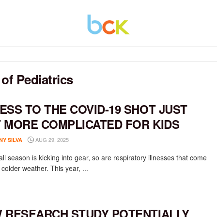
f Pediatrics
ESS TO THE COVID-19 SHOT JUST
 MORE COMPLICATED FOR KIDS
AUG 29, 2025
NY SILVA
all season is kicking into gear, so are respiratory illnesses that come
 colder weather. This year, ...
 RESEARCH STUDY POTENTIALLY