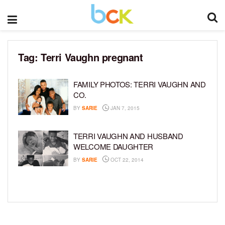
Tag:
Terri Vaughn pregnant
FAMILY PHOTOS: TERRI VAUGHN AND
CO.
BY
SARIE
JAN 7, 2015
TERRI VAUGHN AND HUSBAND
WELCOME DAUGHTER
BY
SARIE
OCT 22, 2014