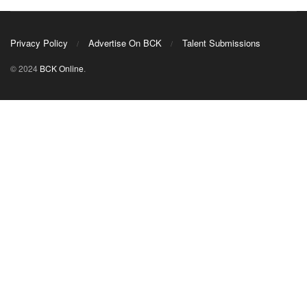
Privacy Policy
Advertise On BCK
Talent Submissions
© 2024
BCK Online
.