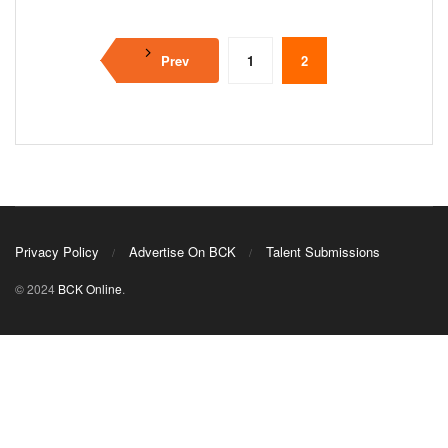
Prev
1
2
Privacy Policy
Advertise On BCK
Talent Submissions
© 2024
BCK Online
.