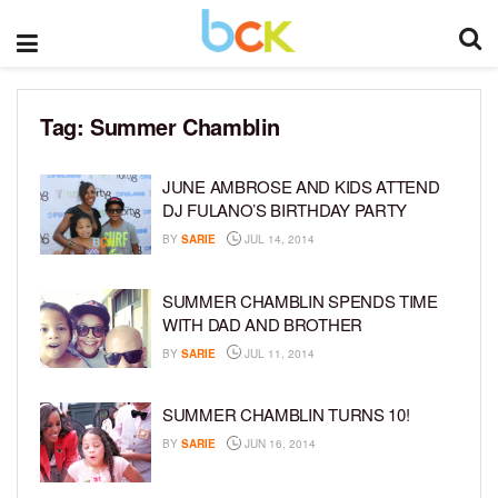
Tag:
Summer Chamblin
JUNE AMBROSE AND KIDS ATTEND
DJ FULANO’S BIRTHDAY PARTY
BY
SARIE
JUL 14, 2014
SUMMER CHAMBLIN SPENDS TIME
WITH DAD AND BROTHER
BY
SARIE
JUL 11, 2014
SUMMER CHAMBLIN TURNS 10!
BY
SARIE
JUN 16, 2014