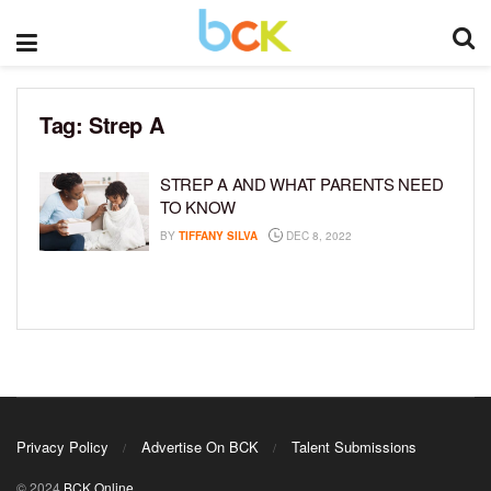
Tag:
Strep A
STREP A AND WHAT PARENTS NEED
TO KNOW
BY
TIFFANY SILVA
DEC 8, 2022
Privacy Policy
Advertise On BCK
Talent Submissions
© 2024
BCK Online
.