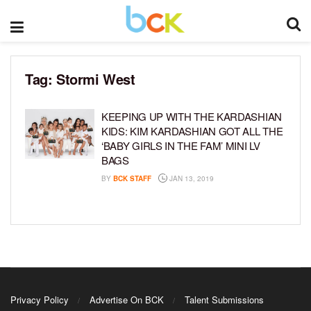
Tag:
Stormi West
KEEPING UP WITH THE KARDASHIAN
KIDS: KIM KARDASHIAN GOT ALL THE
‘BABY GIRLS IN THE FAM’ MINI LV
BAGS
BY
BCK STAFF
JAN 13, 2019
Privacy Policy
Advertise On BCK
Talent Submissions