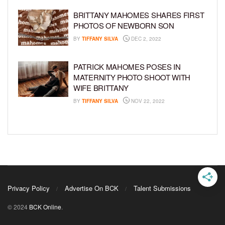
BRITTANY MAHOMES SHARES FIRST
PHOTOS OF NEWBORN SON
BY
TIFFANY SILVA
DEC 2, 2022
PATRICK MAHOMES POSES IN
MATERNITY PHOTO SHOOT WITH
WIFE BRITTANY
BY
TIFFANY SILVA
NOV 22, 2022
Privacy Policy
Advertise On BCK
Talent Submissions
© 2024
BCK Online
.