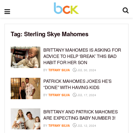
Tag:
Sterling Skye Mahomes
BRITTANY MAHOMES IS ASKING FOR
ADVICE TO HELP ‘BREAK’ THIS BAD
HABIT FOR HER SON
BY
TIFFANY SILVA
JUL 30, 2024
PATRICK MAHOMES JOKES HE’S
“DONE” WITH HAVING KIDS
BY
TIFFANY SILVA
JUL 17, 2024
BRITTANY AND PATRICK MAHOMES
ARE EXPECTING BABY NUMBER 3!
BY
TIFFANY SILVA
JUL 12, 2024