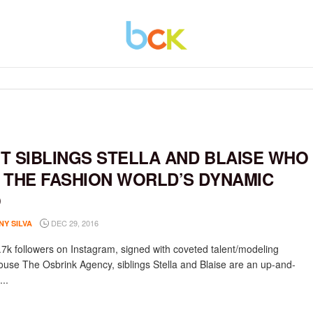
T SIBLINGS STELLA AND BLAISE WHO
 THE FASHION WORLD’S DYNAMIC
O
DEC 29, 2016
NY SILVA
.7k followers on Instagram, signed with coveted talent/modeling
use The Osbrink Agency, siblings Stella and Blaise are an up-and-
..