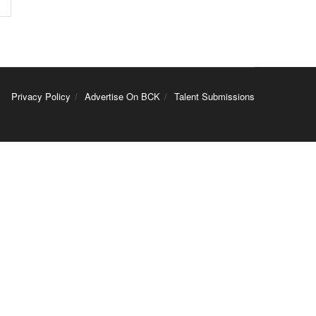
Privacy Policy
Advertise On BCK
Talent Submissions