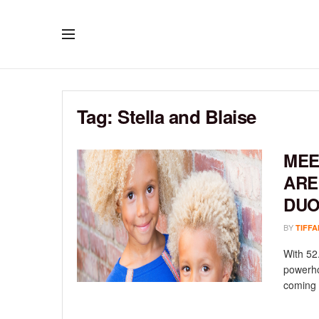
Tag:
Stella and Blaise
MEE
ARE
DU
BY
TIFFA
With 52
powerho
coming .