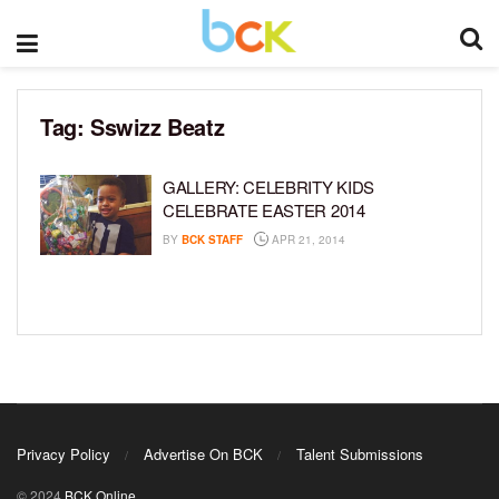
Tag:
Sswizz Beatz
GALLERY: CELEBRITY KIDS
CELEBRATE EASTER 2014
BY
BCK STAFF
APR 21, 2014
Privacy Policy
Advertise On BCK
Talent Submissions
© 2024
BCK Online
.