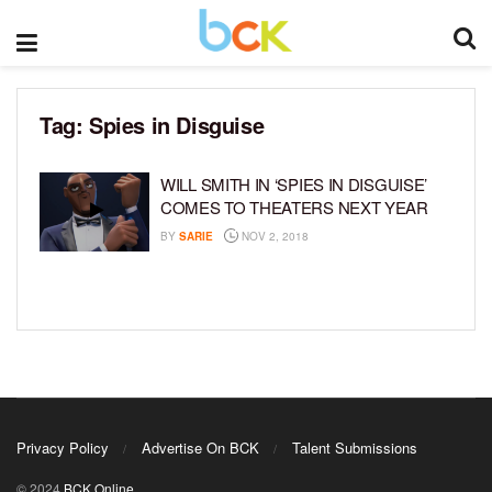
Tag:
Spies in Disguise
WILL SMITH IN ‘SPIES IN DISGUISE’
COMES TO THEATERS NEXT YEAR
BY
SARIE
NOV 2, 2018
Privacy Policy
Advertise On BCK
Talent Submissions
© 2024
BCK Online
.