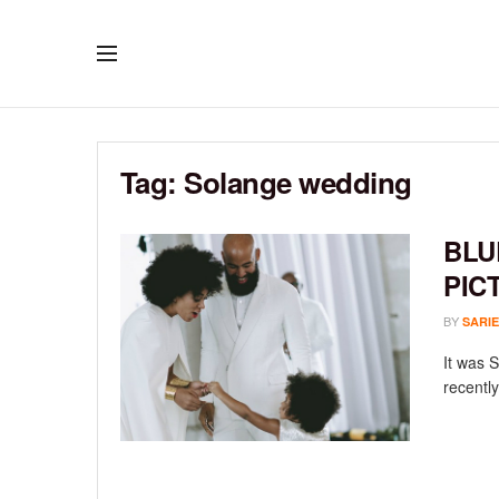
Tag:
Solange wedding
BLU
PIC
BY
SARIE
It was 
recently