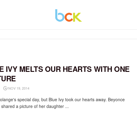
E IVY MELTS OUR HEARTS WITH ONE
TURE
NOV 19, 2014
Solange's special day, but Blue Ivy took our hearts away. Beyonce
 shared a picture of her daughter ...