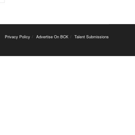
Privacy Policy
Advertise On BCK
Talent Submissions