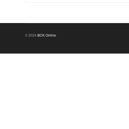
© 2024
BCK Online
.