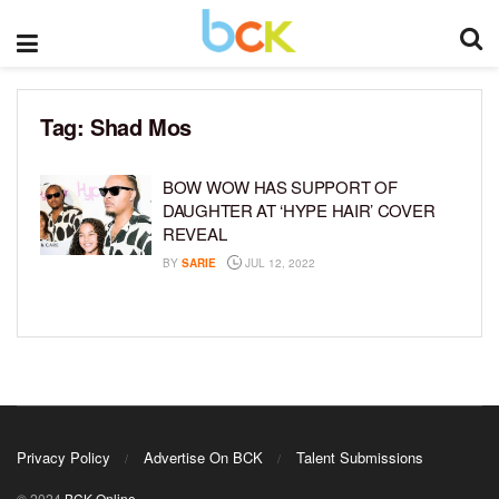
Tag:
Shad Mos
BOW WOW HAS SUPPORT OF
DAUGHTER AT ‘HYPE HAIR’ COVER
REVEAL
BY
SARIE
JUL 12, 2022
Privacy Policy
Advertise On BCK
Talent Submissions
© 2024
BCK Online
.