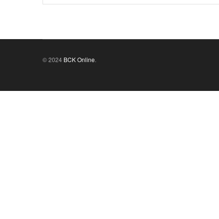
© 2024
BCK Online
.