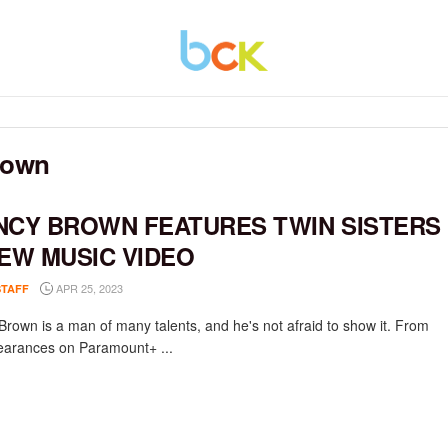
rown
NCY BROWN FEATURES TWIN SISTERS
NEW MUSIC VIDEO
APR 25, 2023
STAFF
Brown is a man of many talents, and he's not afraid to show it. From
earances on Paramount+ ...