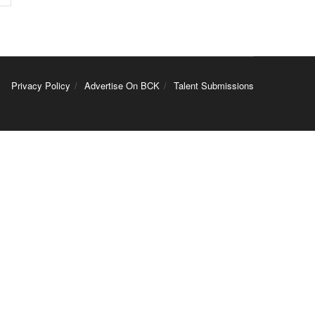
Privacy Policy
Advertise On BCK
Talent Submissions