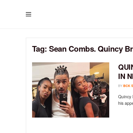
Tag:
Sean Combs. Quincy B
QUI
IN 
BY
BCK 
Quincy 
his app