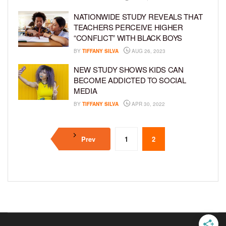
NATIONWIDE STUDY REVEALS THAT
TEACHERS PERCEIVE HIGHER
“CONFLICT” WITH BLACK BOYS
BY
TIFFANY SILVA
AUG 26, 2023
NEW STUDY SHOWS KIDS CAN
BECOME ADDICTED TO SOCIAL
MEDIA
BY
TIFFANY SILVA
APR 30, 2022
Prev
1
2