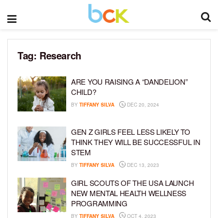
Tag:
Research
ARE YOU RAISING A “DANDELION”
CHILD?
BY
TIFFANY SILVA
DEC 20, 2024
GEN Z GIRLS FEEL LESS LIKELY TO
THINK THEY WILL BE SUCCESSFUL IN
STEM
BY
TIFFANY SILVA
DEC 13, 2023
GIRL SCOUTS OF THE USA LAUNCH
NEW MENTAL HEALTH WELLNESS
PROGRAMMING
BY
TIFFANY SILVA
OCT 4, 2023