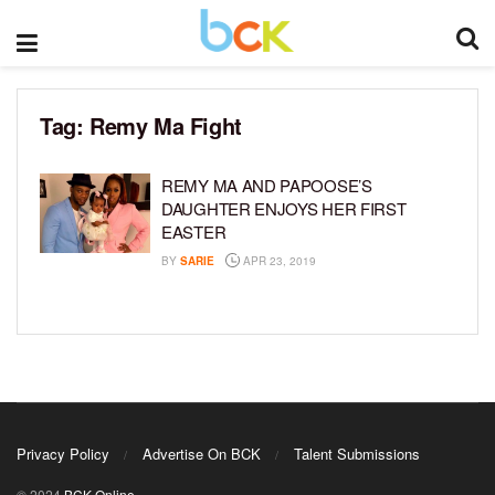
Tag:
Remy Ma Fight
REMY MA AND PAPOOSE’S
DAUGHTER ENJOYS HER FIRST
EASTER
BY
SARIE
APR 23, 2019
Privacy Policy
Advertise On BCK
Talent Submissions
© 2024
BCK Online
.