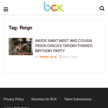
Tag:
Reign
INSIDE SAINT WEST AND COUSIN
REIGN DISICK’S TARZAN-THEMED
BIRTHDAY PARTY
BY
TIFFANY SILVA
DEC 3, 2018
Privacy Policy
Advertise On BCK
Talent Submissions
© 2024
BCK Online
.