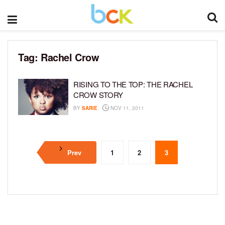
Tag:
Rachel Crow
RISING TO THE TOP: THE RACHEL
CROW STORY
BY
SARIE
NOV 11, 2011
Prev
1
2
3