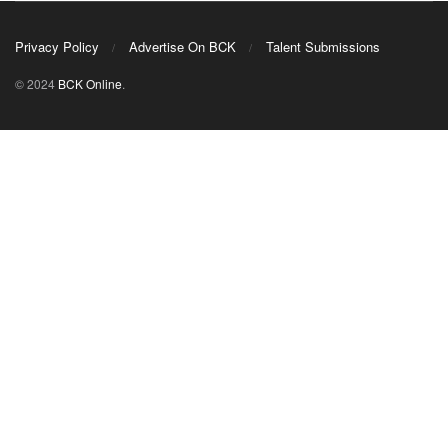
Privacy Policy
Advertise On BCK
Talent Submissions
© 2024
BCK Online
.