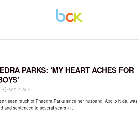
EDRA PARKS: ‘MY HEART ACHES FOR
BOYS’
OCT 15, 2014
n't seen much of Phaedra Parks since her husband, Apollo Nida, was
ed and sentenced to several years in ...