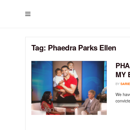
Tag:
Phaedra Parks Ellen
PHA
MY 
BY
SARIE
We have
convict