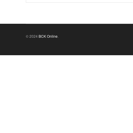
© 2024
BCK Online
.