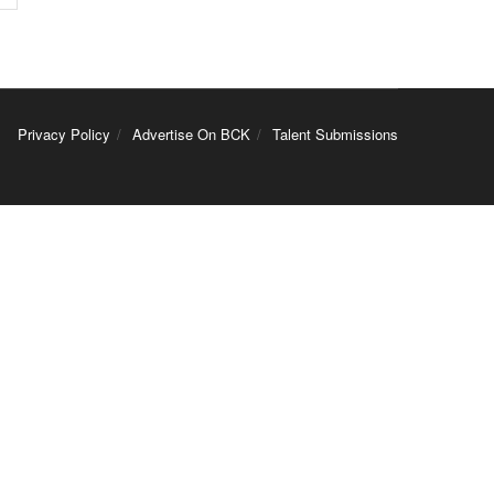
Privacy Policy
Advertise On BCK
Talent Submissions