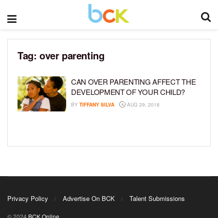
Tag:
over parenting
CAN OVER PARENTING AFFECT THE
DEVELOPMENT OF YOUR CHILD?
BY
TIFFANY SILVA
AUG 29, 2018
Privacy Policy
Advertise On BCK
Talent Submissions
© 2024
BCK Online
.