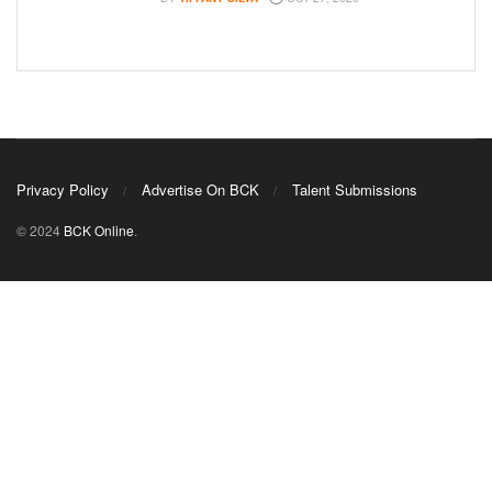
Privacy Policy
Advertise On BCK
Talent Submissions
© 2024
BCK Online
.