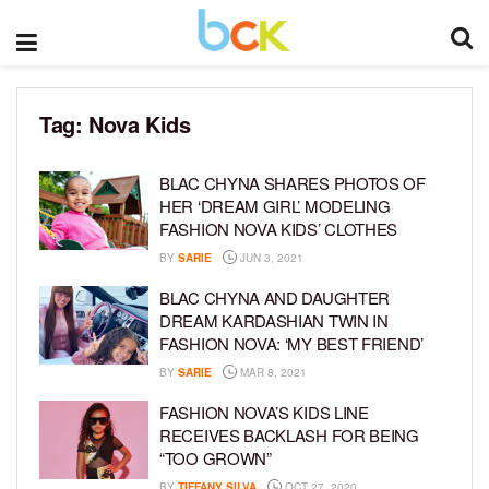
Tag:
Nova Kids
BLAC CHYNA SHARES PHOTOS OF
HER ‘DREAM GIRL’ MODELING
FASHION NOVA KIDS’ CLOTHES
BY
SARIE
JUN 3, 2021
BLAC CHYNA AND DAUGHTER
DREAM KARDASHIAN TWIN IN
FASHION NOVA: ‘MY BEST FRIEND’
BY
SARIE
MAR 8, 2021
FASHION NOVA’S KIDS LINE
RECEIVES BACKLASH FOR BEING
“TOO GROWN”
BY
TIFFANY SILVA
OCT 27, 2020