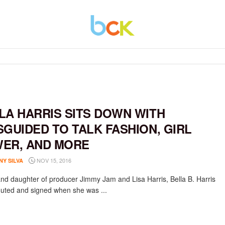
LA HARRIS SITS DOWN WITH
SGUIDED TO TALK FASHION, GIRL
ER, AND MORE
NOV 15, 2016
NY SILVA
nd daughter of producer Jimmy Jam and Lisa Harris, Bella B. Harris
uted and signed when she was ...