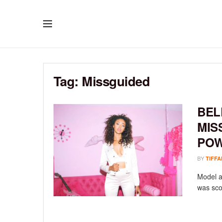
Tag:
Missguided
BEL
MIS
POW
BY
TIFFA
Model a
was sco