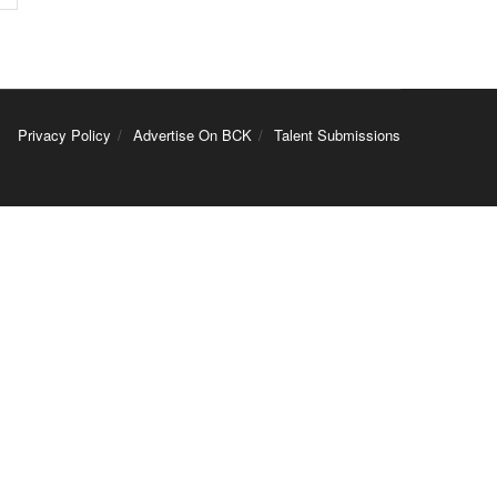
Privacy Policy
Advertise On BCK
Talent Submissions