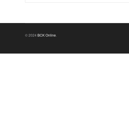
© 2024
BCK Online
.