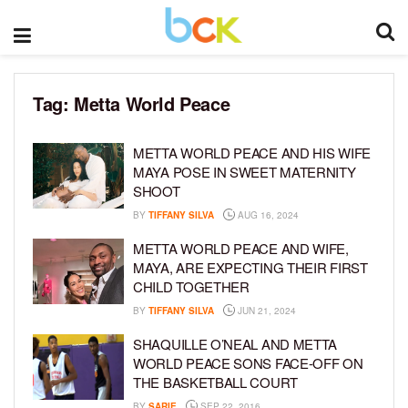
Tag:
Metta World Peace
METTA WORLD PEACE AND HIS WIFE
MAYA POSE IN SWEET MATERNITY
SHOOT
BY
TIFFANY SILVA
AUG 16, 2024
METTA WORLD PEACE AND WIFE,
MAYA, ARE EXPECTING THEIR FIRST
CHILD TOGETHER
BY
TIFFANY SILVA
JUN 21, 2024
SHAQUILLE O’NEAL AND METTA
WORLD PEACE SONS FACE-OFF ON
THE BASKETBALL COURT
BY
SARIE
SEP 22, 2016