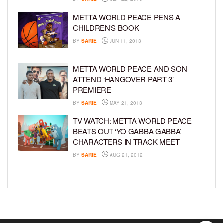
METTA WORLD PEACE PENS A
CHILDREN’S BOOK
BY
SARIE
JUN 11, 2013
METTA WORLD PEACE AND SON
ATTEND ‘HANGOVER PART 3’
PREMIERE
BY
SARIE
MAY 21, 2013
TV WATCH: METTA WORLD PEACE
BEATS OUT ‘YO GABBA GABBA’
CHARACTERS IN TRACK MEET
BY
SARIE
AUG 21, 2012