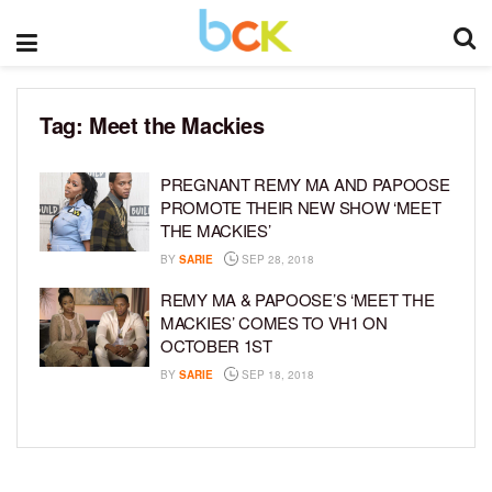
Tag:
Meet the Mackies
PREGNANT REMY MA AND PAPOOSE
PROMOTE THEIR NEW SHOW ‘MEET
THE MACKIES’
BY
SARIE
SEP 28, 2018
REMY MA & PAPOOSE’S ‘MEET THE
MACKIES’ COMES TO VH1 ON
OCTOBER 1ST
BY
SARIE
SEP 18, 2018