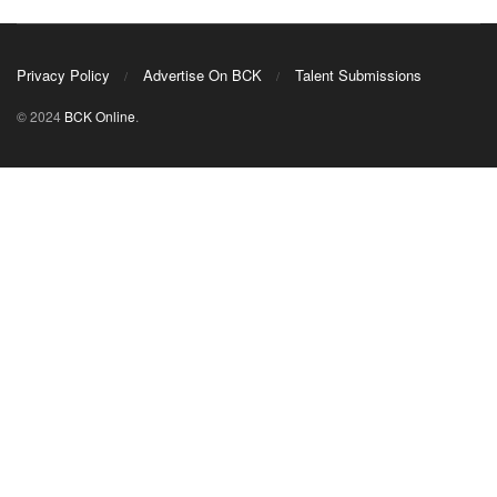
Privacy Policy
Advertise On BCK
Talent Submissions
© 2024
BCK Online
.