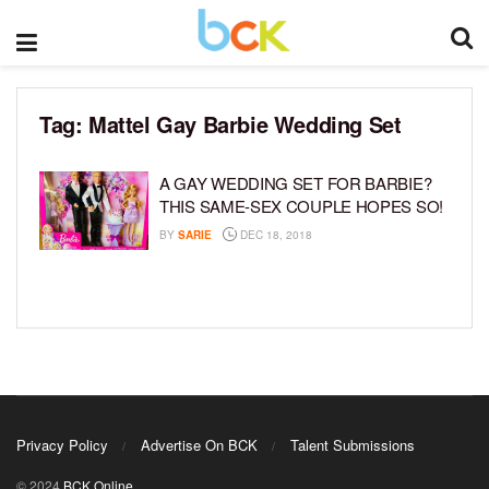
Tag:
Mattel Gay Barbie Wedding Set
A GAY WEDDING SET FOR BARBIE?
THIS SAME-SEX COUPLE HOPES SO!
BY
SARIE
DEC 18, 2018
Privacy Policy
Advertise On BCK
Talent Submissions
© 2024
BCK Online
.