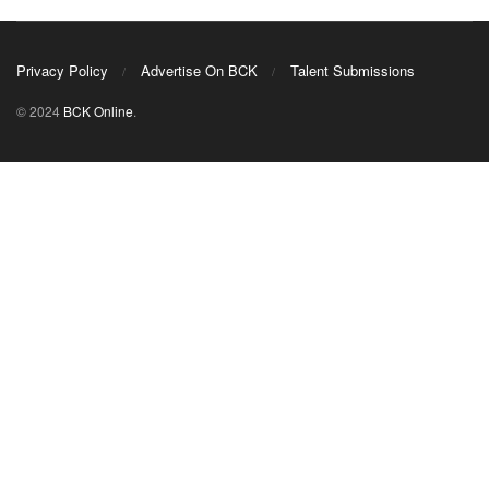
Privacy Policy
Advertise On BCK
Talent Submissions
© 2024
BCK Online
.