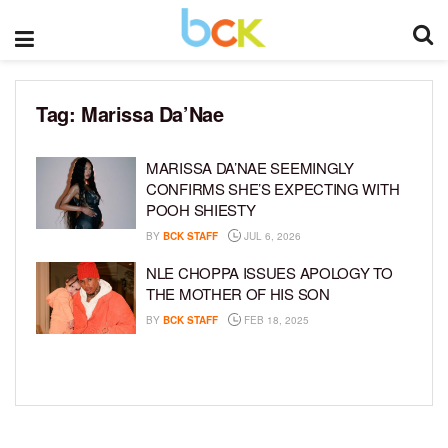
Tag:
Marissa Da’Nae
MARISSA DA’NAE SEEMINGLY
CONFIRMS SHE’S EXPECTING WITH
POOH SHIESTY
BY
BCK STAFF
JUL 6, 2026
NLE CHOPPA ISSUES APOLOGY TO
THE MOTHER OF HIS SON
BY
BCK STAFF
FEB 18, 2025