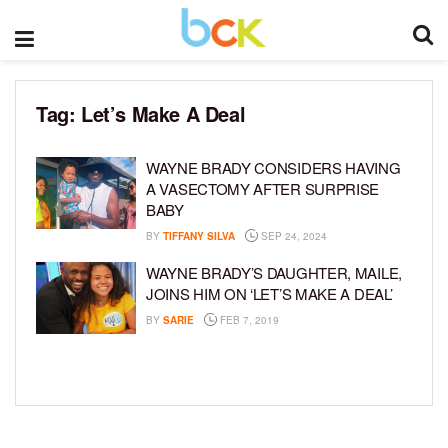
Tag:
Let’s Make A Deal
WAYNE BRADY CONSIDERS HAVING
A VASECTOMY AFTER SURPRISE
BABY
BY
TIFFANY SILVA
SEP 24, 2024
WAYNE BRADY’S DAUGHTER, MAILE,
JOINS HIM ON ‘LET’S MAKE A DEAL’
BY
SARIE
FEB 7, 2019