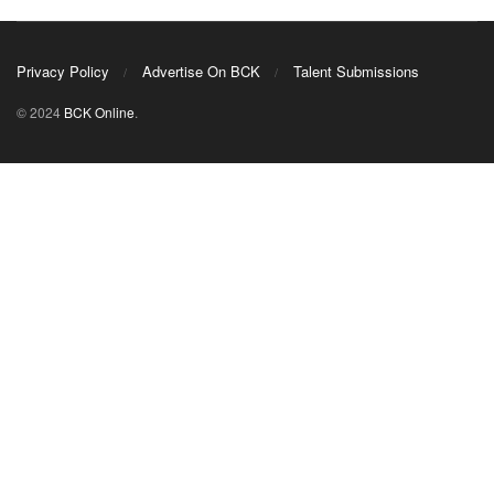
Privacy Policy
Advertise On BCK
Talent Submissions
© 2024
BCK Online
.