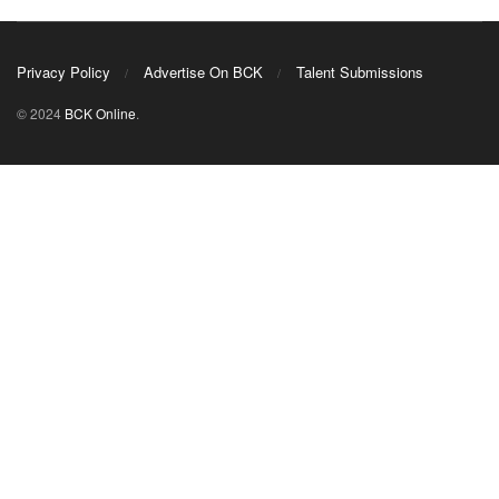
Privacy Policy
Advertise On BCK
Talent Submissions
© 2024
BCK Online
.