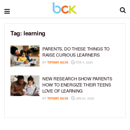
Tag:
learning
PARENTS, DO THESE THINGS TO
RAISE CURIOUS LEARNERS
BY
TIFFANY SILVA
FEB 4, 2025
NEW RESEARCH SHOW PARENTS
HOW TO ENERGIZE THEIR TEENS
LOVE OF LEARNING
BY
TIFFANY SILVA
JAN 20, 2025