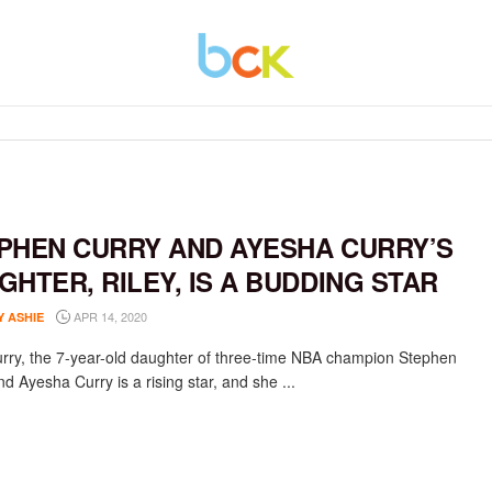
PHEN CURRY AND AYESHA CURRY’S
GHTER, RILEY, IS A BUDDING STAR
APR 14, 2020
Y ASHIE
urry, the 7-year-old daughter of three-time NBA champion Stephen
d Ayesha Curry is a rising star, and she ...