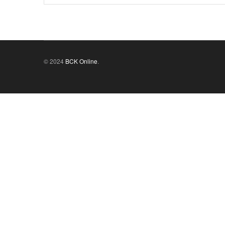
© 2024
BCK Online
.