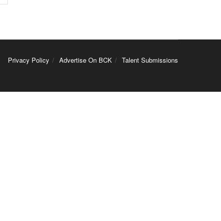
Privacy Policy
Advertise On BCK
Talent Submissions