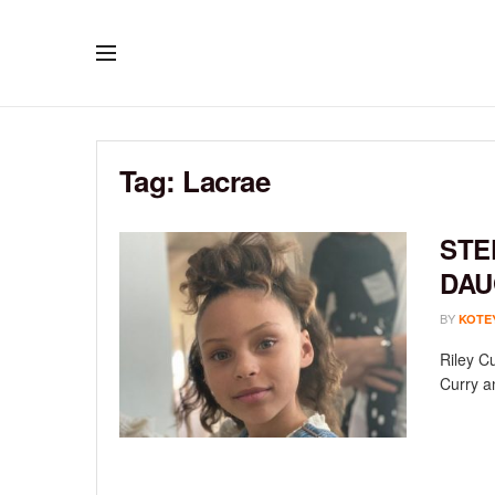
Tag:
Lacrae
STE
DAU
BY
KOTE
Riley C
Curry an