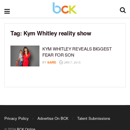
Tag:
Kym Whitley reality show
KYM WHITLEY REVEALS BIGGEST
FEAR FOR SON
BY
SARIE
JAN 7, 2015
Privacy Policy
Advertise On BCK
Talent Submissions
© 2024
BCK Online
.