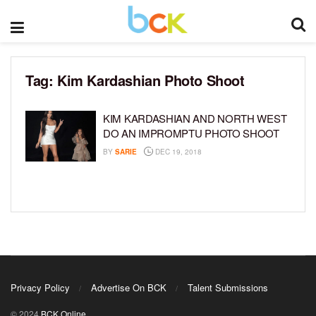
Tag:
Kim Kardashian Photo Shoot
KIM KARDASHIAN AND NORTH WEST
DO AN IMPROMPTU PHOTO SHOOT
BY
SARIE
DEC 19, 2018
Privacy Policy
Advertise On BCK
Talent Submissions
© 2024
BCK Online
.