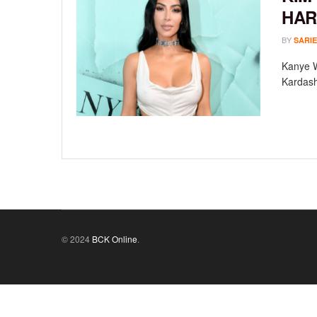
HAR
BY
SARIE
Kanye W
Kardashi
© 2024
BCK Online
.