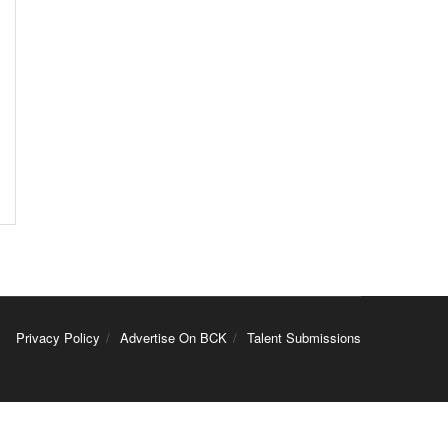
Privacy Policy
Advertise On BCK
Talent Submissions