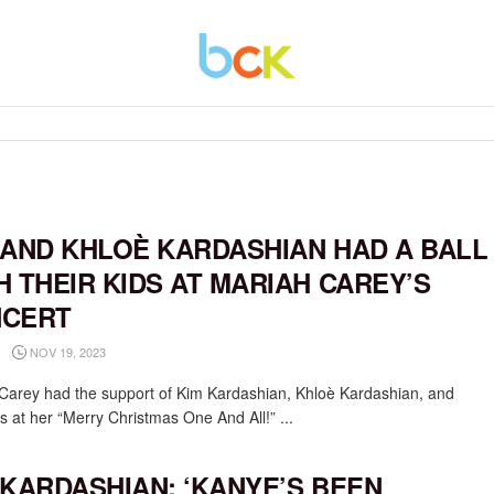
 AND KHLOÈ KARDASHIAN HAD A BALL
H THEIR KIDS AT MARIAH CAREY’S
CERT
NOV 19, 2023
Carey had the support of Kim Kardashian, Khloè Kardashian, and
ds at her “Merry Christmas One And All!” ...
 KARDASHIAN: ‘KANYE’S BEEN