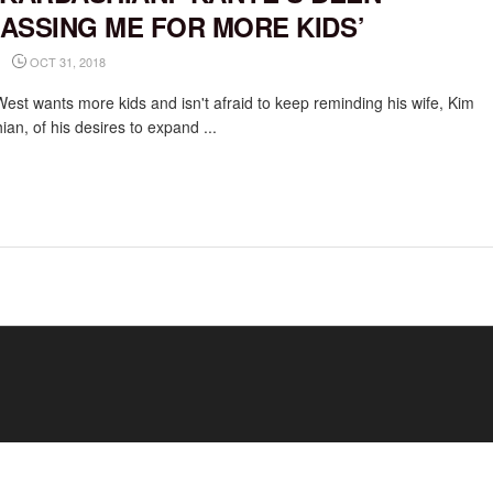
ASSING ME FOR MORE KIDS’
OCT 31, 2018
est wants more kids and isn't afraid to keep reminding his wife, Kim
an, of his desires to expand ...