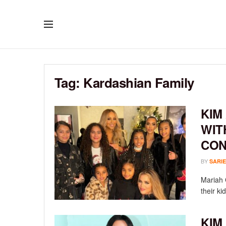
Tag:
Kardashian Family
KIM
WIT
CON
BY
SARIE
Mariah 
their ki
KIM