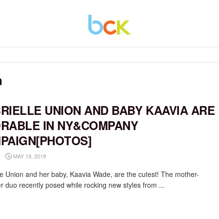
n
RIELLE UNION AND BABY KAAVIA ARE
RABLE IN NY&COMPANY
PAIGN[PHOTOS]
MAY 19, 2019
le Union and her baby, Kaavia Wade, are the cutest! The mother-
r duo recently posed while rocking new styles from ...