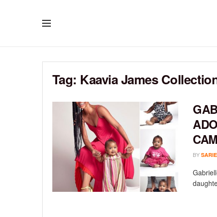
Tag:
Kaavia James Collectio
GAB
ADO
CAM
BY
SARIE
Gabriel
daughte