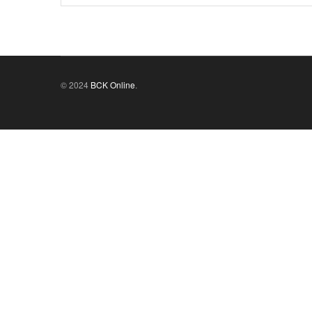
© 2024
BCK Online
.