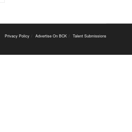
Privacy Policy
Advertise On BCK
Talent Submissions