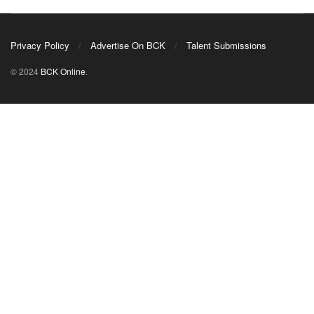
Privacy Policy
Advertise On BCK
Talent Submissions
© 2024
BCK Online
.