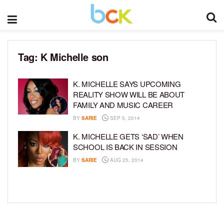
Tag:
K Michelle son
K. MICHELLE SAYS UPCOMING
REALITY SHOW WILL BE ABOUT
FAMILY AND MUSIC CAREER
BY
SARIE
SEP 5, 2014
K. MICHELLE GETS ‘SAD’ WHEN
SCHOOL IS BACK IN SESSION
BY
SARIE
AUG 25, 2014