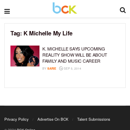
Tag:
K Michelle My Life
K. MICHELLE SAYS UPCOMING
REALITY SHOW WILL BE ABOUT
FAMILY AND MUSIC CAREER
BY
SARIE
SEP 5, 2014
Privacy Policy
Advertise On BCK
Talent Submissions
© 2024
BCK Online
.