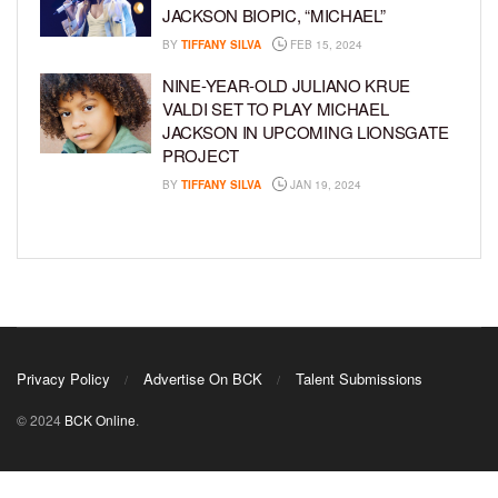
JACKSON BIOPIC, “MICHAEL”
BY
TIFFANY SILVA
FEB 15, 2024
NINE-YEAR-OLD JULIANO KRUE
VALDI SET TO PLAY MICHAEL
JACKSON IN UPCOMING LIONSGATE
PROJECT
BY
TIFFANY SILVA
JAN 19, 2024
Privacy Policy
Advertise On BCK
Talent Submissions
© 2024
BCK Online
.