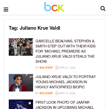
Tag:
Juliano Krue Valdi
GARCELLE BEAUVAIS, STEPHEN A.
SMITH STEP OUT WITH THEIR KIDS
FOR ‘MICHAEL’ PREMIERE AS
JULIANO KRUE VALDI STEALS THE
SHOW
BY
BCK STAFF
APR 21, 2026
JULIANO KRUE VALDI TO PORTRAY
YOUNG MICHAEL JACKSON IN
HIGHLY ANTICIPATED BIOPIC
BY
BCK STAFF
APR 14, 2026
FIRST LOOK PHOTO OF JAAFAR
JACKSON IN UPCOMING MICHAEL