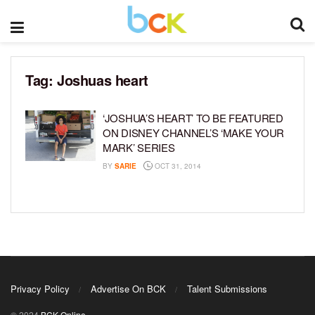
Tag:
Joshuas heart
‘JOSHUA’S HEART’ TO BE FEATURED
ON DISNEY CHANNEL’S ‘MAKE YOUR
MARK’ SERIES
BY
SARIE
OCT 31, 2014
Privacy Policy
Advertise On BCK
Talent Submissions
© 2024
BCK Online
.