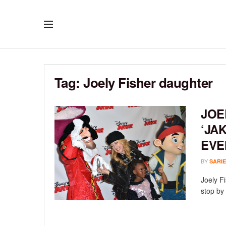
Tag:
Joely Fisher daughter
JOE
‘JA
EVE
BY
SARIE
Joely F
stop by