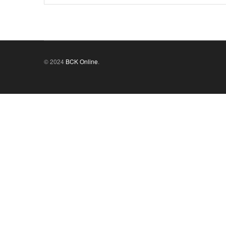
© 2024
BCK Online
.