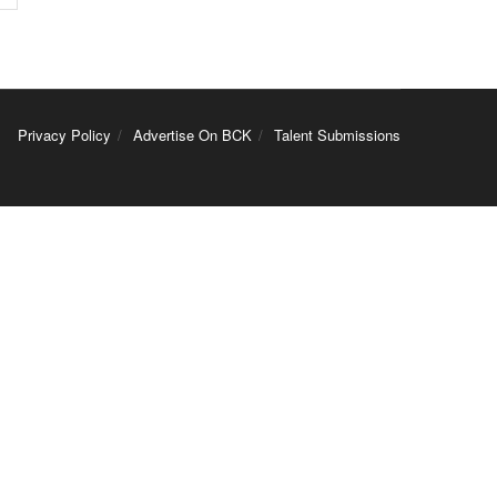
Privacy Policy
Advertise On BCK
Talent Submissions