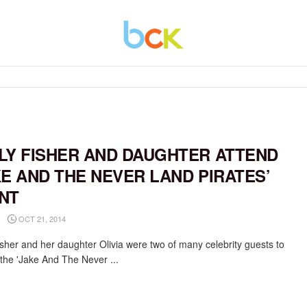
LY FISHER AND DAUGHTER ATTEND
KE AND THE NEVER LAND PIRATES’
NT
OCT 21, 2014
isher and her daughter Olivia were two of many celebrity guests to
 the 'Jake And The Never ...