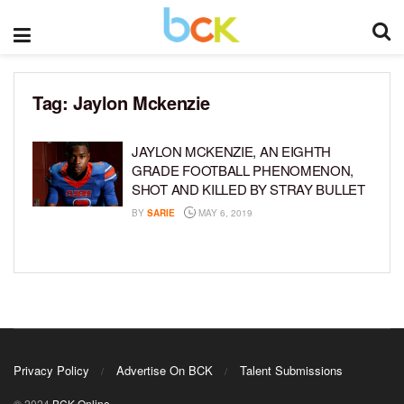
Tag:
Jaylon Mckenzie
JAYLON MCKENZIE, AN EIGHTH
GRADE FOOTBALL PHENOMENON,
SHOT AND KILLED BY STRAY BULLET
BY
SARIE
MAY 6, 2019
Privacy Policy
Advertise On BCK
Talent Submissions
© 2024
BCK Online
.