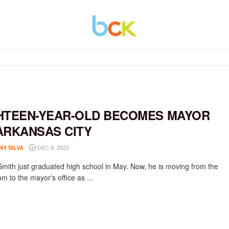
HTEEN-YEAR-OLD BECOMES MAYOR
ARKANSAS CITY
DEC 9, 2022
NY SILVA
Smith just graduated high school in May. Now, he is moving from the
m to the mayor's office as ...