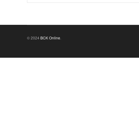
© 2024
BCK Online
.