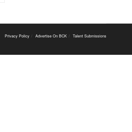
Privacy Policy
Advertise On BCK
Talent Submissions