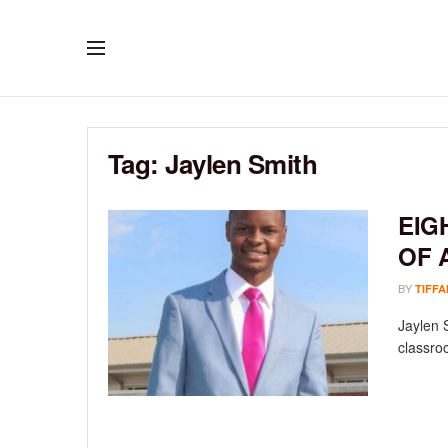
Tag:
Jaylen Smith
EIG
OF 
BY
TIFFA
Jaylen 
classroo