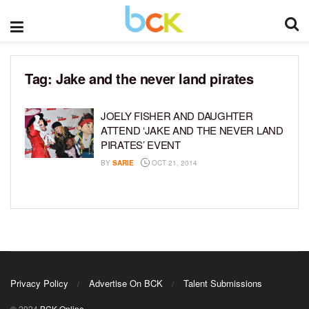
Tag:
Jake and the never land pirates
JOELY FISHER AND DAUGHTER
ATTEND ‘JAKE AND THE NEVER LAND
PIRATES’ EVENT
BY
SARIE
OCT 21, 2014
Privacy Policy
Advertise On BCK
Talent Submissions
© 2024
BCK Online
.