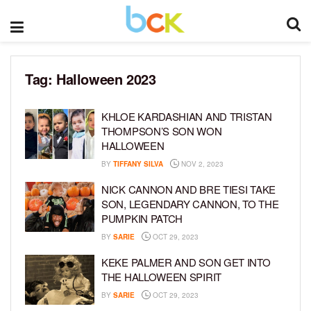
Tag:
Halloween 2023
KHLOE KARDASHIAN AND TRISTAN
THOMPSON’S SON WON
HALLOWEEN
BY
TIFFANY SILVA
NOV 2, 2023
NICK CANNON AND BRE TIESI TAKE
SON, LEGENDARY CANNON, TO THE
PUMPKIN PATCH
BY
SARIE
OCT 29, 2023
KEKE PALMER AND SON GET INTO
THE HALLOWEEN SPIRIT
BY
SARIE
OCT 29, 2023