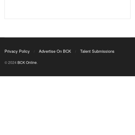
Privacy Policy
Advertise On BCK
Talent Submissions
© 2024
BCK Online
.