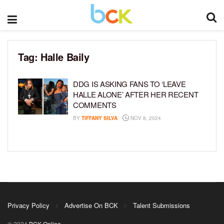
Tag:
Halle Baily
DDG IS ASKING FANS TO ‘LEAVE
HALLE ALONE’ AFTER HER RECENT
COMMENTS
BY
TIFFANY SILVA
NOV 8, 2024
Privacy Policy
Advertise On BCK
Talent Submissions
© 2024
BCK Online
.