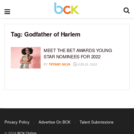
Tag:
Godfather of Harlem
MEET THE BET AWARDS YOUNG
STAR NOMINEES FOR 2022
BY
TIFFANY SILVA
JUN 22, 2022
Privacy Policy
Advertise On BCK
Talent Submissions
© 2024
BCK Online
.