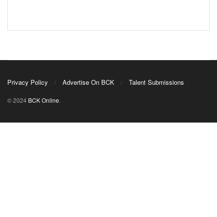
Privacy Policy
Advertise On BCK
Talent Submissions
© 2024
BCK Online
.