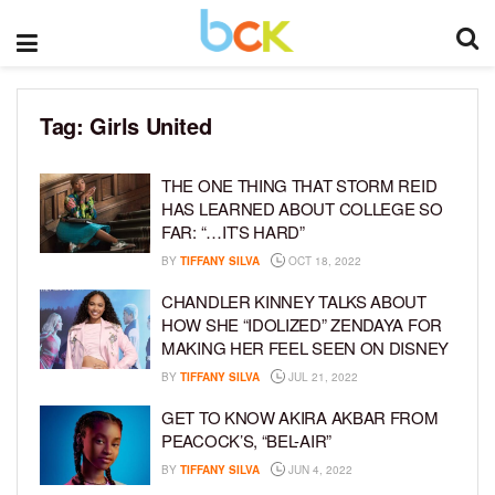
Tag:
Girls United
THE ONE THING THAT STORM REID
HAS LEARNED ABOUT COLLEGE SO
FAR: “…IT’S HARD”
BY
TIFFANY SILVA
OCT 18, 2022
CHANDLER KINNEY TALKS ABOUT
HOW SHE “IDOLIZED” ZENDAYA FOR
MAKING HER FEEL SEEN ON DISNEY
BY
TIFFANY SILVA
JUL 21, 2022
GET TO KNOW AKIRA AKBAR FROM
PEACOCK’S, “BEL-AIR”
BY
TIFFANY SILVA
JUN 4, 2022