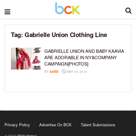
Tag:
Gabrielle Union Clothing Line
GABRIELLE UNION AND BABY KAAVIA
ARE ADORABLE IN NY&COMPANY
CAMPAIGN[PHOTOS]
BY
SARIE
MAY 19, 2019
Privacy Policy
Advertise On BCK
Talent Submissions
© 2024
BCK Online
.