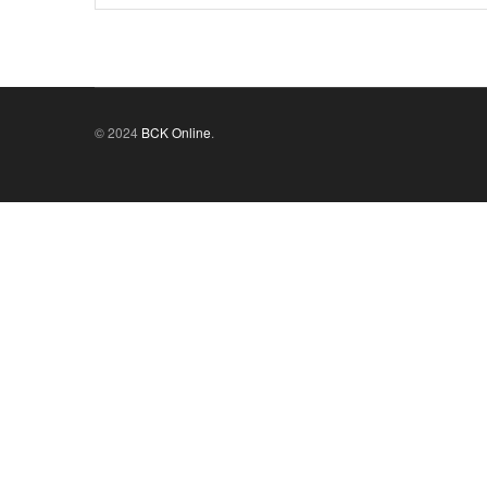
© 2024
BCK Online
.