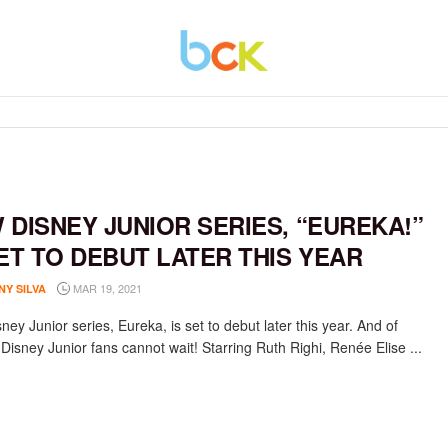
 DISNEY JUNIOR SERIES, “EUREKA!”
SET TO DEBUT LATER THIS YEAR
MAR 19, 2021
NY SILVA
ey Junior series, Eureka, is set to debut later this year. And of
Disney Junior fans cannot wait! Starring Ruth Righi, Renée Elise ...