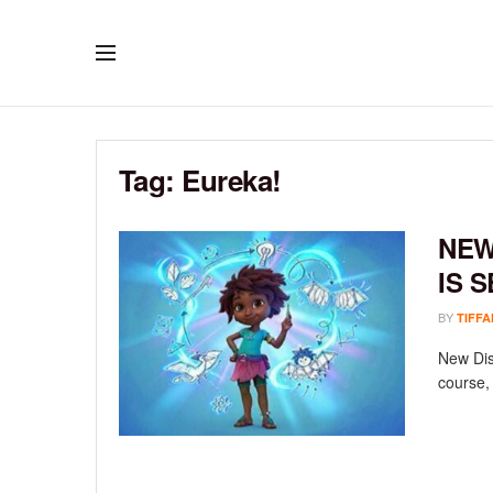
Tag:
Eureka!
NEW
IS 
BY
TIFFA
New Disn
course, 