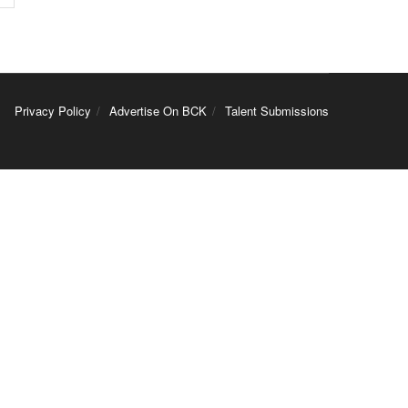
Privacy Policy
Advertise On BCK
Talent Submissions