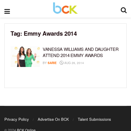
Tag:
Emmy Awards 2014
VANESSA WILLIAMS AND DAUGHTER
ATTEND 2014 EMMY AWARDS
BY
SARIE
AUG 26, 2014
Privacy Policy
Advertise On BCK
Talent Submissions
© 2024
BCK Online
.