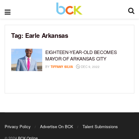
Tag:
Earle Arkansas
EIGHTEEN-YEAR-OLD BECOMES
MAYOR OF ARKANSAS CITY
BY
TIFFANY SILVA
DEC 9, 2022
Privacy Policy
Advertise On BCK
Talent Submissions
© 2024
BCK Online
.